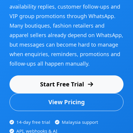
availability replies, customer follow-ups and
VIP group promotions through WhatsApp.
Many boutiques, fashion retailers and
apparel sellers already depend on WhatsApp,
but messages can become hard to manage
when enquiries, reminders, promotions and
follow-ups all happen manually.
Start Free Trial
View Pricing
14-day free trial
Malaysia support
API, webhooks & AI