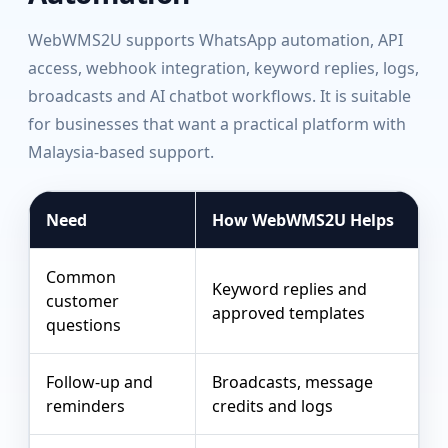
WebWMS2U supports WhatsApp automation, API
access, webhook integration, keyword replies, logs,
broadcasts and AI chatbot workflows. It is suitable
for businesses that want a practical platform with
Malaysia-based support.
Need
How WebWMS2U Helps
Common
Keyword replies and
customer
approved templates
questions
Follow-up and
Broadcasts, message
reminders
credits and logs