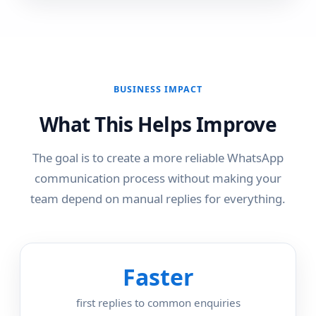
BUSINESS IMPACT
What This Helps Improve
The goal is to create a more reliable WhatsApp
communication process without making your
team depend on manual replies for everything.
Faster
first replies to common enquiries