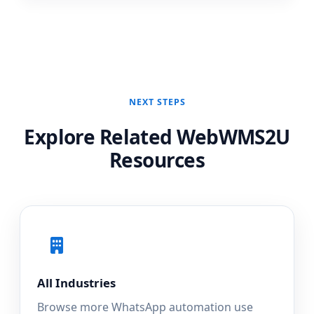
NEXT STEPS
Explore Related WebWMS2U
Resources
All Industries
Browse more WhatsApp automation use