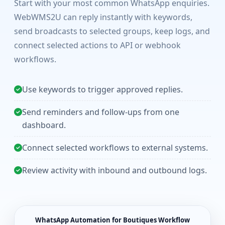
Start with your most common WhatsApp enquiries.
WebWMS2U can reply instantly with keywords,
send broadcasts to selected groups, keep logs, and
connect selected actions to API or webhook
workflows.
Use keywords to trigger approved replies.
Send reminders and follow-ups from one
dashboard.
Connect selected workflows to external systems.
Review activity with inbound and outbound logs.