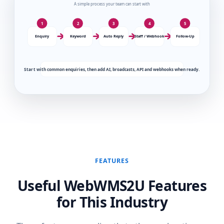
FEATURES
Useful WebWMS2U Features
for This Industry