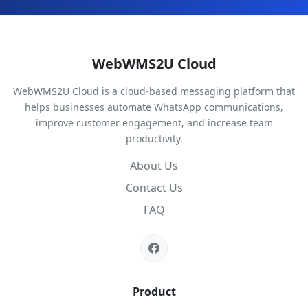
WebWMS2U Cloud
WebWMS2U Cloud is a cloud-based messaging platform that
helps businesses automate WhatsApp communications,
improve customer engagement, and increase team
productivity.
About Us
Contact Us
FAQ
Product