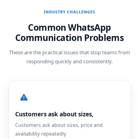
INDUSTRY CHALLENGES
Common WhatsApp
Communication Problems
These are the practical issues that stop teams from
responding quickly and consistently.
Customers ask about sizes,
Customers ask about sizes, price and
availability repeatedly