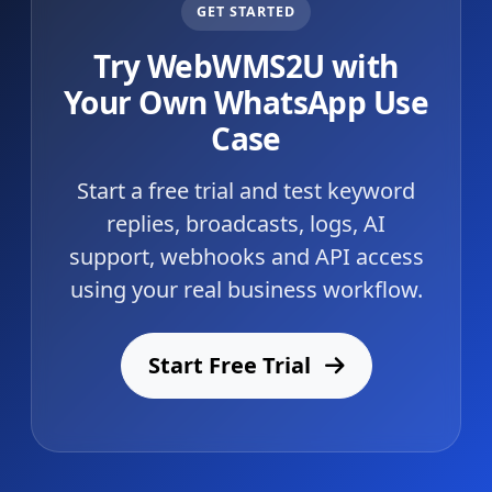
GET STARTED
Try WebWMS2U with
Your Own WhatsApp Use
Case
Start a free trial and test keyword
replies, broadcasts, logs, AI
support, webhooks and API access
using your real business workflow.
Start Free Trial