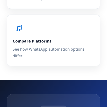
Compare Platforms
See how WhatsApp automation options
differ.