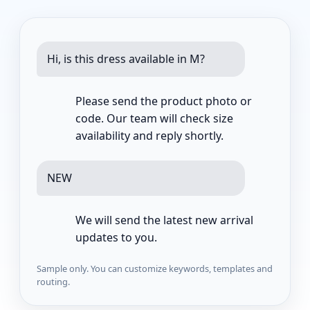
Hi, is this dress available in M?
Please send the product photo or
code. Our team will check size
availability and reply shortly.
NEW
We will send the latest new arrival
updates to you.
Sample only. You can customize keywords, templates and
routing.