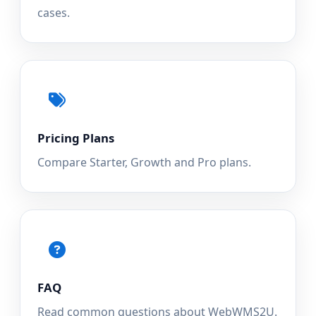
cases.
Pricing Plans
Compare Starter, Growth and Pro plans.
FAQ
Read common questions about WebWMS2U.