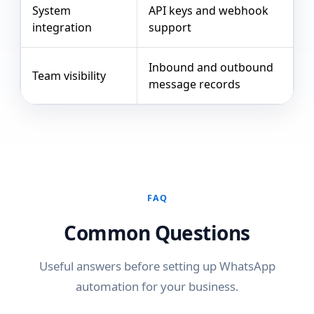
System
API keys and webhook
integration
support
Inbound and outbound
Team visibility
message records
FAQ
Common Questions
Useful answers before setting up WhatsApp
automation for your business.