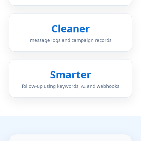
Cleaner
message logs and campaign records
Smarter
follow-up using keywords, AI and webhooks