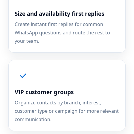
Size and availability first replies
Create instant first replies for common
WhatsApp questions and route the rest to
your team.
VIP customer groups
Organize contacts by branch, interest,
customer type or campaign for more relevant
communication.