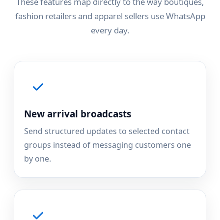
These features map directly to the way boutiques,
fashion retailers and apparel sellers use WhatsApp
every day.
New arrival broadcasts
Send structured updates to selected contact
groups instead of messaging customers one
by one.