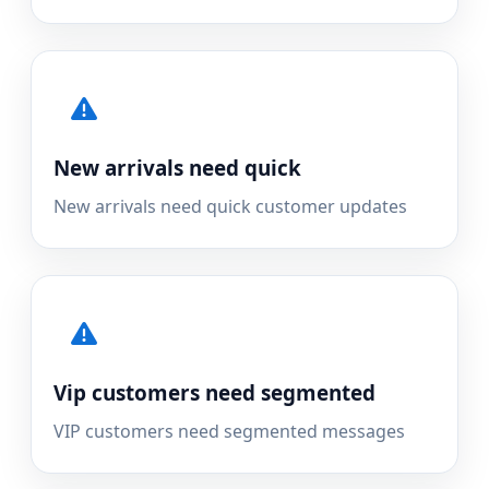
New arrivals need quick
New arrivals need quick customer updates
Vip customers need segmented
VIP customers need segmented messages