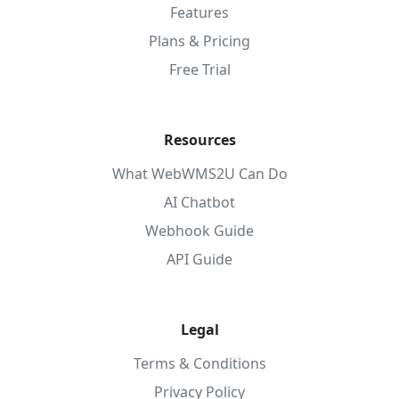
Features
Plans & Pricing
Free Trial
Resources
What WebWMS2U Can Do
AI Chatbot
Webhook Guide
API Guide
Legal
Terms & Conditions
Privacy Policy