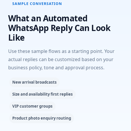
SAMPLE CONVERSATION
What an Automated
WhatsApp Reply Can Look
Like
Use these sample flows as a starting point. Your
actual replies can be customized based on your
business policy, tone and approval process.
New arrival broadcasts
Size and availability first replies
VIP customer groups
Product photo enquiry routing