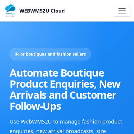
WEBWMS2U Cloud
For boutiques and fashion sellers
Automate Boutique
Product Enquiries, New
Arrivals and Customer
Follow-Ups
Use WebWMS2U to manage fashion product
enquiries, new arrival broadcasts, size