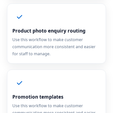
Product photo enquiry routing
Use this workflow to make customer
communication more consistent and easier
for staff to manage.
Promotion templates
Use this workflow to make customer
communication more consistent and easier