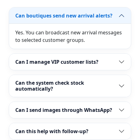
Can boutiques send new arrival alerts?
Yes. You can broadcast new arrival messages
to selected customer groups.
Can I manage VIP customer lists?
Can the system check stock
automatically?
Can I send images through WhatsApp?
Can this help with follow-up?