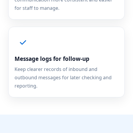
for staff to manage.
Message logs for follow-up
Keep clearer records of inbound and
outbound messages for later checking and
reporting.