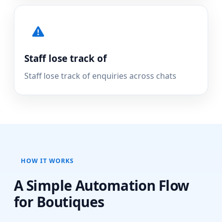
Staff lose track of
Staff lose track of enquiries across chats
HOW IT WORKS
A Simple Automation Flow
for Boutiques