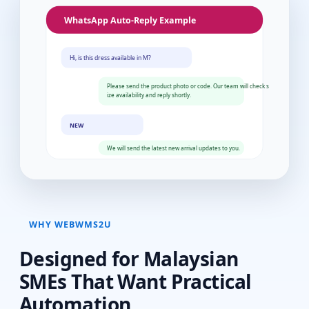
WHY WEBWMS2U
Designed for Malaysian
SMEs That Want Practical
Automation