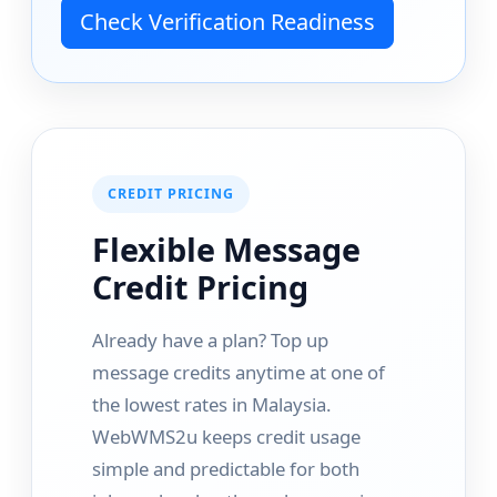
Check Verification Readiness
CREDIT PRICING
Flexible Message
Credit Pricing
Already have a plan? Top up
message credits anytime at one of
the lowest rates in Malaysia.
WebWMS2u keeps credit usage
simple and predictable for both