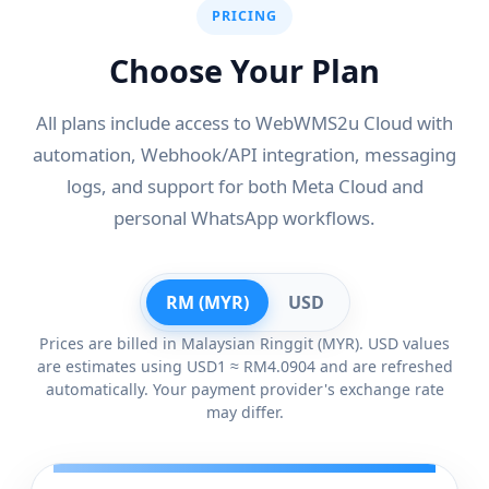
PRICING
Choose Your Plan
All plans include access to WebWMS2u Cloud with
automation, Webhook/API integration, messaging
logs, and support for both Meta Cloud and
personal WhatsApp workflows.
RM (MYR)
USD
Prices are billed in Malaysian Ringgit (MYR). USD values
are estimates using USD1 ≈ RM4.0904 and are refreshed
automatically. Your payment provider's exchange rate
may differ.