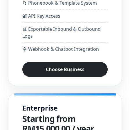
📁 Phonebook & Template System
🔐 API Key Access
📊 Exportable Inbound & Outbound
Logs
🤖 Webhook & Chatbot Integration
Choose Business
Enterprise
Starting from
RM15,000.00 / year