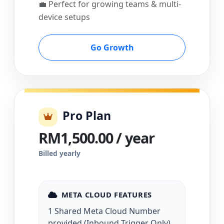
💼 Perfect for growing teams & multi-
device setups
Go Growth
Pro Plan
RM1,500.00 / year
Billed yearly
META CLOUD FEATURES
1 Shared Meta Cloud Number
provided (Inbound Trigger Only)