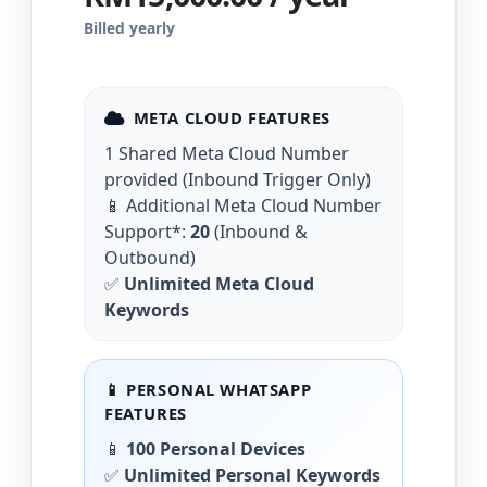
Billed yearly
META CLOUD FEATURES
1 Shared Meta Cloud Number
provided (Inbound Trigger Only)
📱 Additional Meta Cloud Number
Support*:
20
(Inbound &
Outbound)
✅
Unlimited Meta Cloud
Keywords
📱 PERSONAL WHATSAPP
FEATURES
📱
100 Personal Devices
✅
Unlimited Personal Keywords