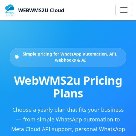
WEBWMS2U Cloud
Simple pricing for WhatsApp automation, API,
webhooks & AI
WebWMS2u Pricing
Plans
Choose a yearly plan that fits your business
— from simple WhatsApp automation to
Meta Cloud API support, personal WhatsApp