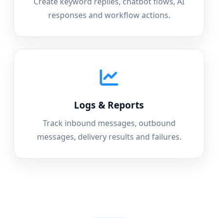
Create keyword replies, chatbot flows, AI
responses and workflow actions.
Logs & Reports
Track inbound messages, outbound
messages, delivery results and failures.