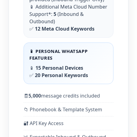
📱 Additional Meta Cloud Number
Support*:
5
(Inbound &
Outbound)
✅
12 Meta Cloud Keywords
📱 PERSONAL WHATSAPP
FEATURES
📱
15 Personal Devices
✅
20 Personal Keywords
🧾
5,000
message credits included
📁 Phonebook & Template System
🔐 API Key Access
📊 Exportable Inbound & Outbound