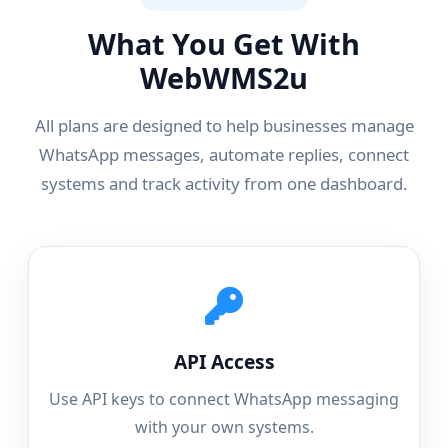
What You Get With
WebWMS2u
All plans are designed to help businesses manage
WhatsApp messages, automate replies, connect
systems and track activity from one dashboard.
API Access
Use API keys to connect WhatsApp messaging
with your own systems.