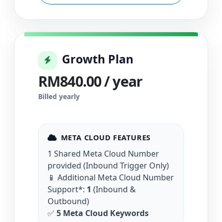
Growth Plan
RM840.00 / year
Billed yearly
META CLOUD FEATURES
1 Shared Meta Cloud Number
provided (Inbound Trigger Only)
📱 Additional Meta Cloud Number
Support*:
1
(Inbound &
Outbound)
✅
5 Meta Cloud Keywords