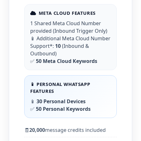
META CLOUD FEATURES
1 Shared Meta Cloud Number
provided (Inbound Trigger Only)
📱 Additional Meta Cloud Number
Support*:
10
(Inbound &
Outbound)
✅
50 Meta Cloud Keywords
📱 PERSONAL WHATSAPP
FEATURES
📱
30 Personal Devices
✅
50 Personal Keywords
🧾
20,000
message credits included