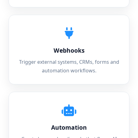
Webhooks
Trigger external systems, CRMs, forms and
automation workflows.
Automation