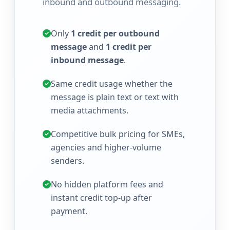
inbound and outbound messaging.
Only
1 credit per outbound
message
and
1 credit per
inbound message
.
Same credit usage whether the
message is plain text or text with
media attachments.
Competitive bulk pricing for SMEs,
agencies and higher-volume
senders.
No hidden platform fees and
instant credit top-up after
payment.