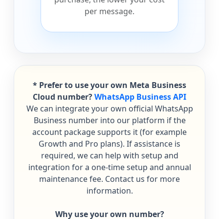
per message.
* Prefer to use your own Meta Business
Cloud number?
WhatsApp Business API
We can integrate your own official WhatsApp
Business number into our platform if the
account package supports it (for example
Growth and Pro plans). If assistance is
required, we can help with setup and
integration for a one-time setup and annual
maintenance fee. Contact us for more
information.
Why use your own number?