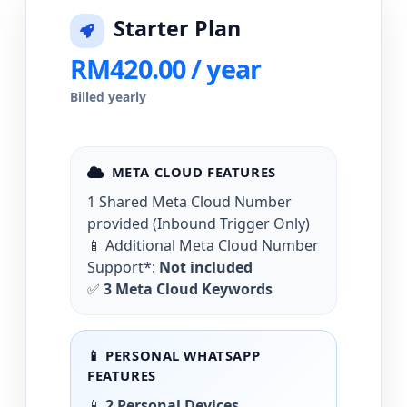
Starter Plan
RM420.00 / year
Billed yearly
META CLOUD FEATURES
1 Shared Meta Cloud Number
provided (Inbound Trigger Only)
📱 Additional Meta Cloud Number
Support*:
Not included
✅
3 Meta Cloud Keywords
📱 PERSONAL WHATSAPP
FEATURES
📱
2 Personal Devices