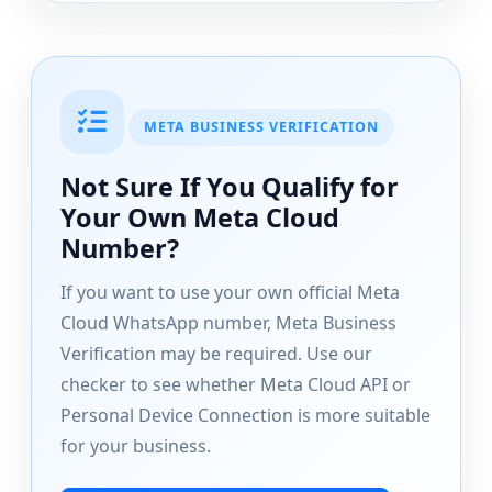
META BUSINESS VERIFICATION
Not Sure If You Qualify for
Your Own Meta Cloud
Number?
If you want to use your own official Meta
Cloud WhatsApp number, Meta Business
Verification may be required. Use our
checker to see whether Meta Cloud API or
Personal Device Connection is more suitable
for your business.