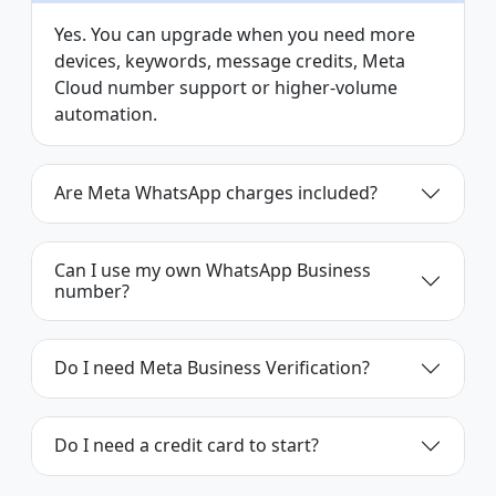
Yes. You can upgrade when you need more
devices, keywords, message credits, Meta
Cloud number support or higher-volume
automation.
Are Meta WhatsApp charges included?
Can I use my own WhatsApp Business
number?
Do I need Meta Business Verification?
Do I need a credit card to start?