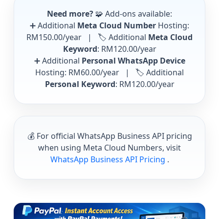
Need more?
🧩 Add-ons available:
➕ Additional
Meta Cloud Number
Hosting:
RM150.00/year
| 🏷️ Additional
Meta Cloud
Keyword
:
RM120.00/year
➕ Additional
Personal WhatsApp Device
Hosting:
RM60.00/year
| 🏷️ Additional
Personal Keyword
:
RM120.00/year
💰 For official WhatsApp Business API pricing
when using Meta Cloud Numbers, visit
WhatsApp Business API Pricing
.