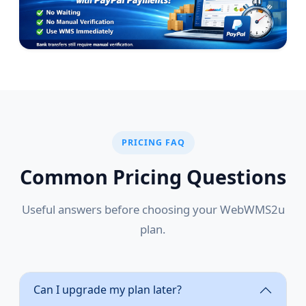
PRICING FAQ
Common Pricing Questions
Useful answers before choosing your WebWMS2u
plan.
Can I upgrade my plan later?