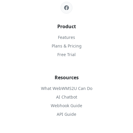
Product
Features
Plans & Pricing
Free Trial
Resources
What WebWMS2U Can Do
AI Chatbot
Webhook Guide
API Guide