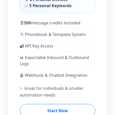
✅
5 Personal Keywords
🧾
500
message credits included
📁 Phonebook & Template System
🔐 API Key Access
📊 Exportable Inbound & Outbound
Logs
🤖 Webhook & Chatbot Integration
✨ Great for individuals & smaller
automation needs
Start Now