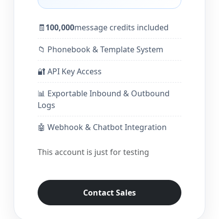
🧾
100,000
message credits included
📁 Phonebook & Template System
🔐 API Key Access
📊 Exportable Inbound & Outbound
Logs
🤖 Webhook & Chatbot Integration
This account is just for testing
Contact Sales