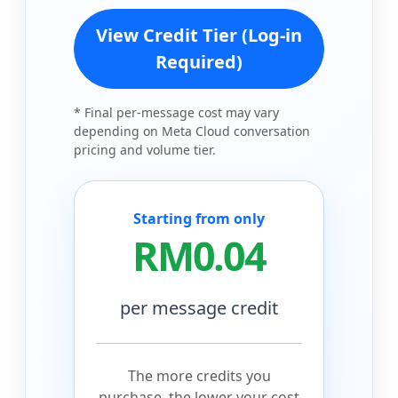
View Credit Tier (Log-in
Required)
* Final per-message cost may vary
depending on Meta Cloud conversation
pricing and volume tier.
Starting from only
RM0.04
per message credit
The more credits you
purchase, the lower your cost