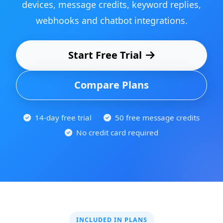
devices, message credits, keyword replies,
webhooks and chatbot integrations.
Start Free Trial
Compare Plans
14-day free trial
50 free message credits
No credit card required
INCLUDED IN PLANS