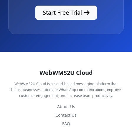
Start Free Trial
WebWMS2U Cloud
WebWMS2U Cloud is a cloud-based messaging platform that
helps businesses automate WhatsApp communications, improve
customer engagement, and increase team productivity.
About Us
Contact Us
FAQ