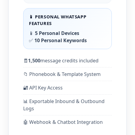
📱 PERSONAL WHATSAPP
FEATURES
📱
5 Personal Devices
✅
10 Personal Keywords
🧾
1,500
message credits included
📁 Phonebook & Template System
🔐 API Key Access
📊 Exportable Inbound & Outbound
Logs
🤖 Webhook & Chatbot Integration