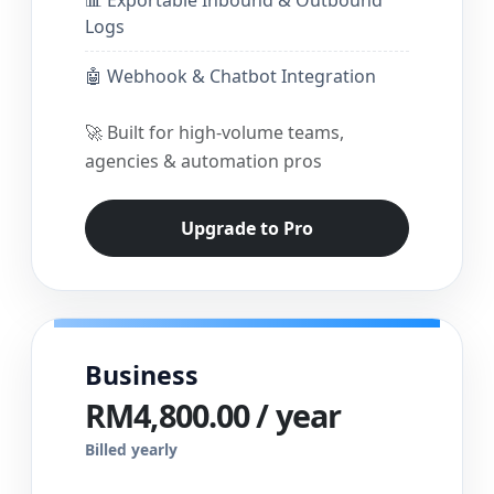
Logs
🤖 Webhook & Chatbot Integration
🚀 Built for high-volume teams,
agencies & automation pros
Upgrade to Pro
Business
RM4,800.00 / year
Billed yearly