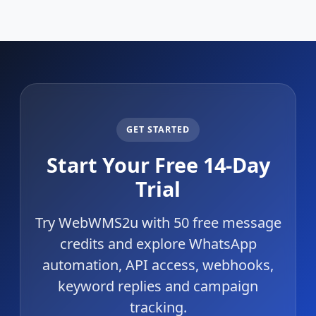
GET STARTED
Start Your Free 14-Day
Trial
Try WebWMS2u with 50 free message
credits and explore WhatsApp
automation, API access, webhooks,
keyword replies and campaign
tracking.