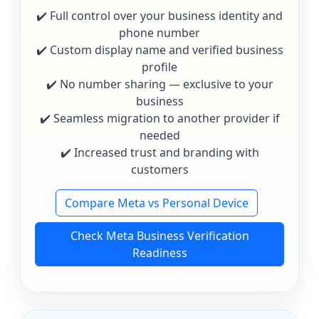
✔️ Full control over your business identity and
phone number
✔️ Custom display name and verified business
profile
✔️ No number sharing — exclusive to your
business
✔️ Seamless migration to another provider if
needed
✔️ Increased trust and branding with
customers
Compare Meta vs Personal Device
Check Meta Business Verification
Readiness