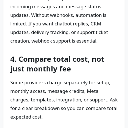
incoming messages and message status
updates. Without webhooks, automation is
limited. If you want chatbot replies, CRM
updates, delivery tracking, or support ticket
creation, webhook support is essential.
4. Compare total cost, not
just monthly fee
Some providers charge separately for setup,
monthly access, message credits, Meta
charges, templates, integration, or support. Ask
for a clear breakdown so you can compare total
expected cost.