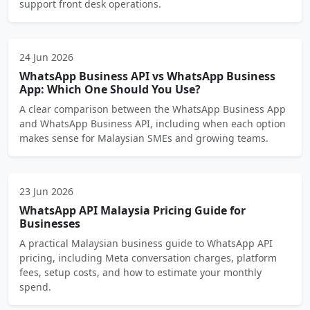
support front desk operations.
24 Jun 2026
WhatsApp Business API vs WhatsApp Business
App: Which One Should You Use?
A clear comparison between the WhatsApp Business App
and WhatsApp Business API, including when each option
makes sense for Malaysian SMEs and growing teams.
23 Jun 2026
WhatsApp API Malaysia Pricing Guide for
Businesses
A practical Malaysian business guide to WhatsApp API
pricing, including Meta conversation charges, platform
fees, setup costs, and how to estimate your monthly
spend.