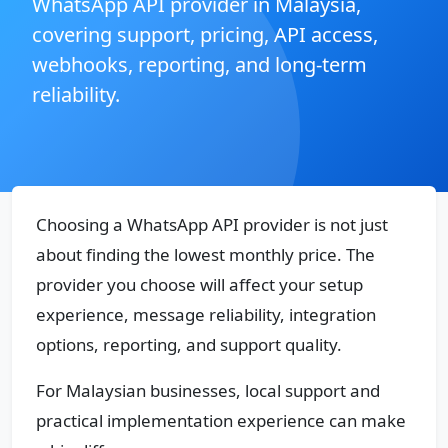
WhatsApp API provider in Malaysia,
covering support, pricing, API access,
webhooks, reporting, and long-term
reliability.
Choosing a WhatsApp API provider is not just
about finding the lowest monthly price. The
provider you choose will affect your setup
experience, message reliability, integration
options, reporting, and support quality.
For Malaysian businesses, local support and
practical implementation experience can make