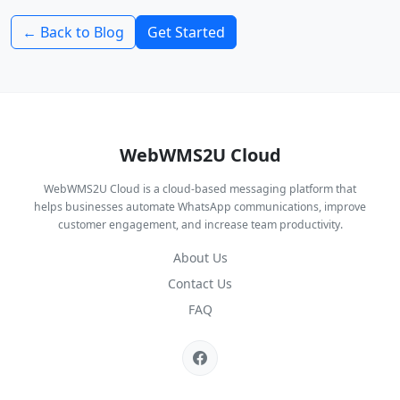
← Back to Blog
Get Started
WebWMS2U Cloud
WebWMS2U Cloud is a cloud-based messaging platform that
helps businesses automate WhatsApp communications, improve
customer engagement, and increase team productivity.
About Us
Contact Us
FAQ