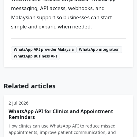
messaging, API access, webhooks, and
Malaysian support so businesses can start
simple and expand when needed.
WhatsApp API provider Malaysia
WhatsApp integration
WhatsApp Business API
Related articles
2 Jul 2026
WhatsApp API for Clinics and Appointment
Reminders
How clinics can use WhatsApp API to reduce missed
appointments, improve patient communication, and