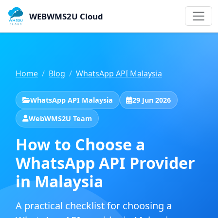
WEBWMS2U Cloud
Home
Blog
WhatsApp API Malaysia
WhatsApp API Malaysia
29 Jun 2026
WebWMS2U Team
How to Choose a
WhatsApp API Provider
in Malaysia
A practical checklist for choosing a