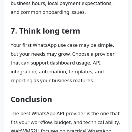
business hours, local payment expectations,
and common onboarding issues.
7. Think long term
Your first WhatsApp use case may be simple,
but your needs may grow. Choose a provider
that can support dashboard usage, API
integration, automation, templates, and
reporting as your business matures.
Conclusion
The best WhatsApp API provider is the one that
fits your workflow, budget, and technical ability.
WebWMS2U focuses on practical WhatsApp