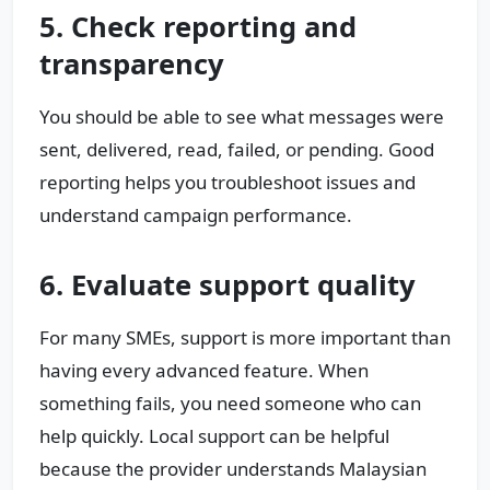
5. Check reporting and
transparency
You should be able to see what messages were
sent, delivered, read, failed, or pending. Good
reporting helps you troubleshoot issues and
understand campaign performance.
6. Evaluate support quality
For many SMEs, support is more important than
having every advanced feature. When
something fails, you need someone who can
help quickly. Local support can be helpful
because the provider understands Malaysian