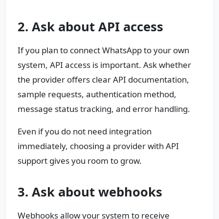
2. Ask about API access
If you plan to connect WhatsApp to your own
system, API access is important. Ask whether
the provider offers clear API documentation,
sample requests, authentication method,
message status tracking, and error handling.
Even if you do not need integration
immediately, choosing a provider with API
support gives you room to grow.
3. Ask about webhooks
Webhooks allow your system to receive