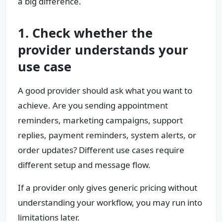
a big difference.
1. Check whether the
provider understands your
use case
A good provider should ask what you want to
achieve. Are you sending appointment
reminders, marketing campaigns, support
replies, payment reminders, system alerts, or
order updates? Different use cases require
different setup and message flow.
If a provider only gives generic pricing without
understanding your workflow, you may run into
limitations later.