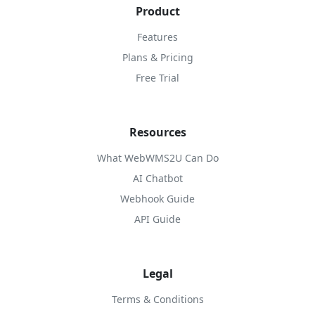
Product
Features
Plans & Pricing
Free Trial
Resources
What WebWMS2U Can Do
AI Chatbot
Webhook Guide
API Guide
Legal
Terms & Conditions