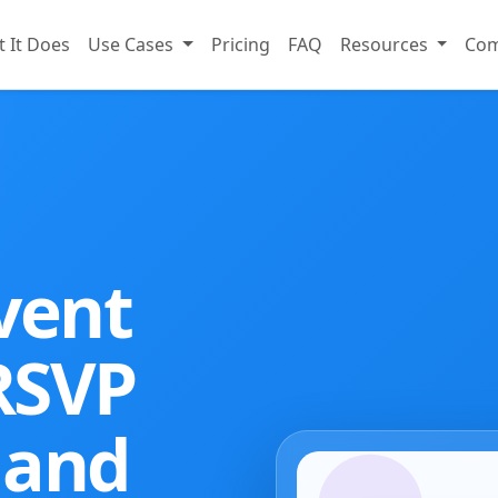
 It Does
Use Cases
Pricing
FAQ
Resources
Co
vent
 RSVP
 and