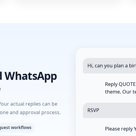
Hi, can you plan a bi
d WhatsApp
Reply QUOTE w
e
theme. Our te
Your actual replies can be
RSVP
tone and approval process.
quest workflows
Please reply 