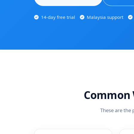
14-day free trial
Malaysia support
Common W
These are the 