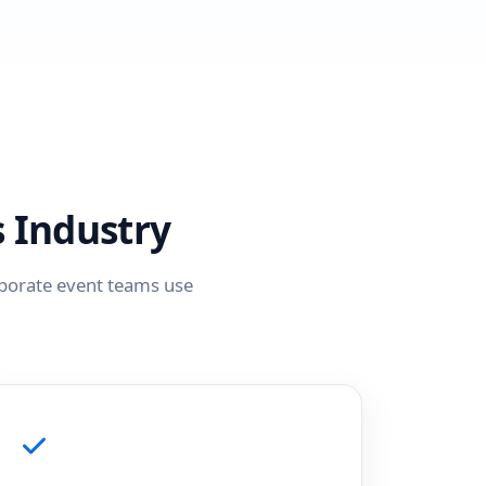
 Industry
rporate event teams use