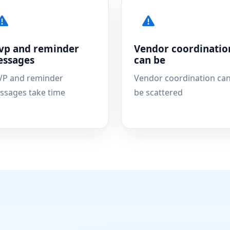
vp and reminder
Vendor coordinatio
ssages
can be
VP and reminder
Vendor coordination ca
ssages take time
be scattered