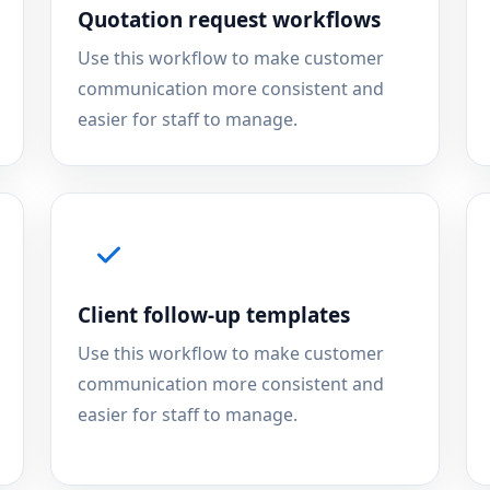
Quotation request workflows
Use this workflow to make customer
communication more consistent and
easier for staff to manage.
Client follow-up templates
Use this workflow to make customer
communication more consistent and
easier for staff to manage.