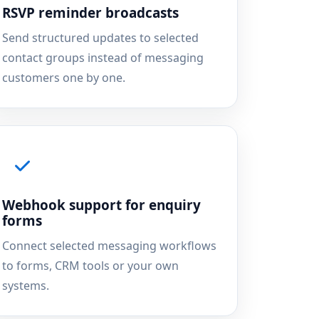
RSVP reminder broadcasts
Send structured updates to selected
contact groups instead of messaging
customers one by one.
Webhook support for enquiry
forms
Connect selected messaging workflows
to forms, CRM tools or your own
systems.