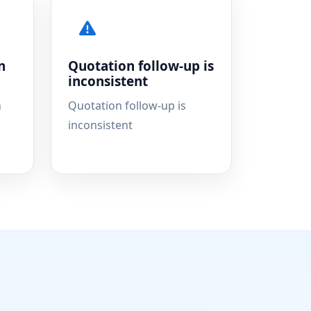
n
Quotation follow-up is
inconsistent
n
Quotation follow-up is
inconsistent