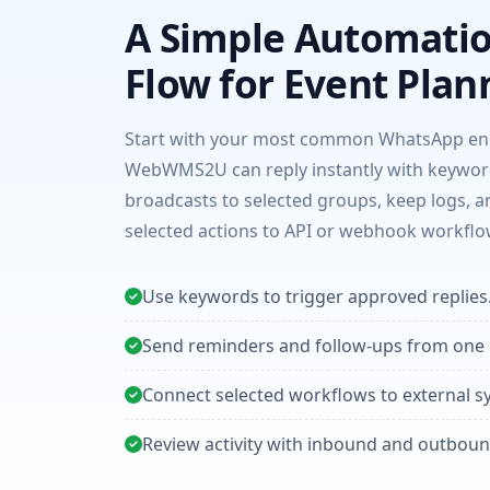
A Simple Automati
Flow for Event Plan
Start with your most common WhatsApp enq
WebWMS2U can reply instantly with keywor
broadcasts to selected groups, keep logs, 
selected actions to API or webhook workflo
Use keywords to trigger approved replies
Send reminders and follow-ups from one
Connect selected workflows to external s
Review activity with inbound and outboun