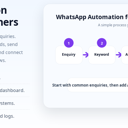
on
ners
uiries.
ds, send
and connect
ws.
.
 dashboard.
ystems.
d logs.