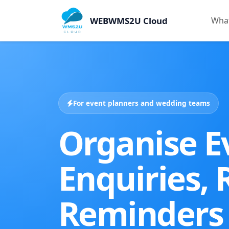
WEBWMS2U Cloud
What
For event planners and wedding teams
Organise E
Enquiries,
Reminders