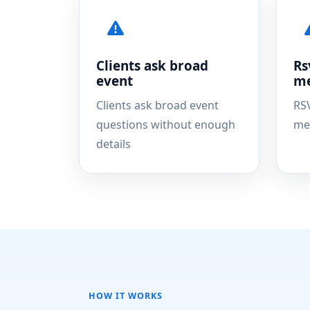
Clients ask broad
Rs
event
me
Clients ask broad event
RS
questions without enough
me
details
HOW IT WORKS