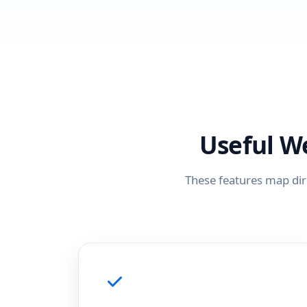
Useful W
These features map dir