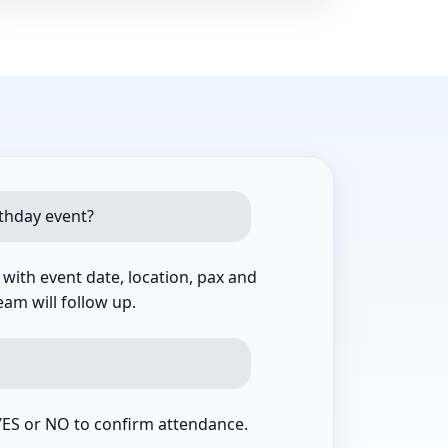
rthday event?
ith event date, location, pax and
am will follow up.
YES or NO to confirm attendance.