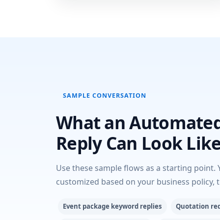
SAMPLE CONVERSATION
What an Automate
Reply Can Look Lik
Use these sample flows as a starting point. 
customized based on your business policy, 
Event package keyword replies
Quotation re