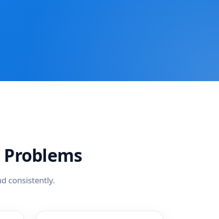
 Problems
d consistently.