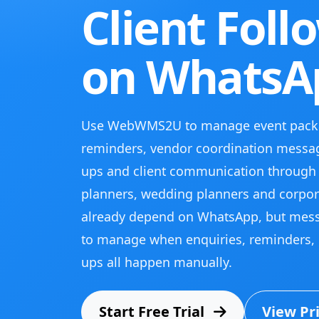
Client Foll
on WhatsA
Use WebWMS2U to manage event packa
reminders, vendor coordination messag
ups and client communication through
planners, wedding planners and corpor
already depend on WhatsApp, but mes
to manage when enquiries, reminders, 
ups all happen manually.
Start Free Trial
View Pr