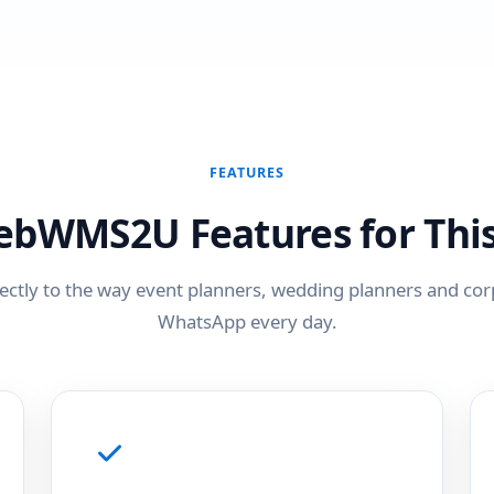
FEATURES
ebWMS2U Features for This
ectly to the way event planners, wedding planners and co
WhatsApp every day.