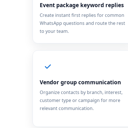
Event package keyword replies
Create instant first replies for common
WhatsApp questions and route the rest
to your team.
Vendor group communication
Organize contacts by branch, interest,
customer type or campaign for more
relevant communication.