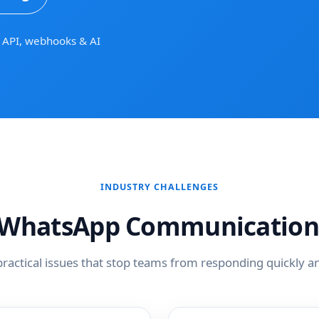
API, webhooks & AI
INDUSTRY CHALLENGES
hatsApp Communication
practical issues that stop teams from responding quickly an