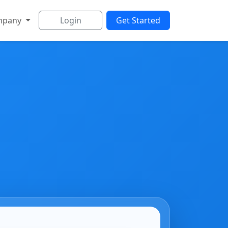
mpany
Login
Get Started