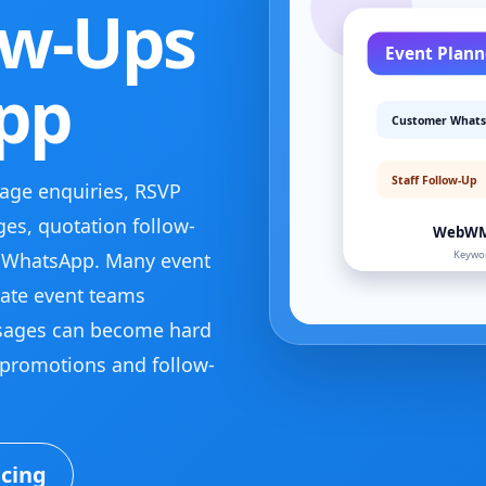
ow-Ups
pp
ge enquiries, RSVP
es, quotation follow-
 WhatsApp. Many event
ate event teams
sages can become hard
promotions and follow-
icing