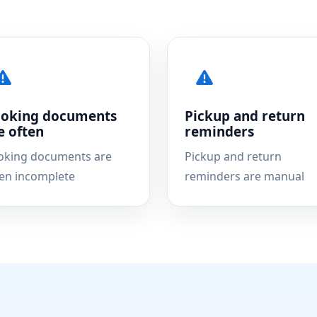
oking documents
Pickup and return
e often
reminders
oking documents are
Pickup and return
ten incomplete
reminders are manual