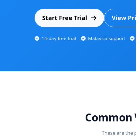
Start Free Trial
View Pr
14-day free trial
Malaysia support
Common W
These are the 