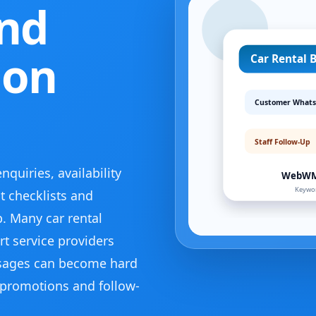
and
 on
uiries, availability
 checklists and
. Many car rental
t service providers
sages can become hard
promotions and follow-