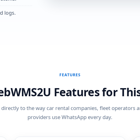
d logs.
FEATURES
ebWMS2U Features for This
directly to the way car rental companies, fleet operators a
providers use WhatsApp every day.