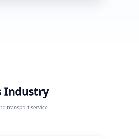
 Industry
nd transport service