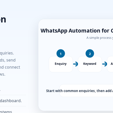
on
uiries.
ds, send
and connect
ws.
.
 dashboard.
ystems.