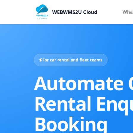
WEBWMS2U Cloud
What
For car rental and fleet teams
Automate 
Rental Enqu
Booking