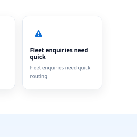
Fleet enquiries need
quick
Fleet enquiries need quick
routing