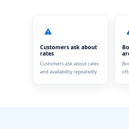
Customers ask about
Bo
rates
ar
Customers ask about rates
Bo
and availability repeatedly
of