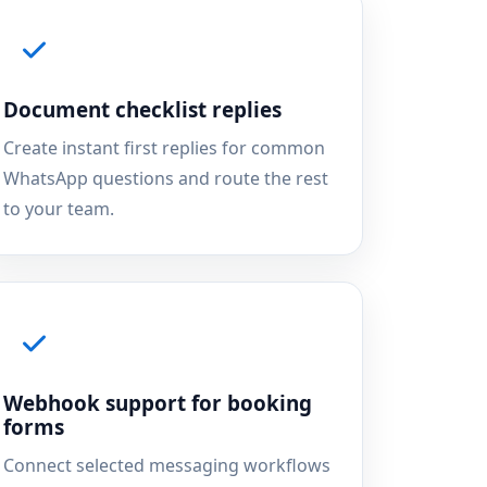
Document checklist replies
Create instant first replies for common
WhatsApp questions and route the rest
to your team.
Webhook support for booking
forms
Connect selected messaging workflows