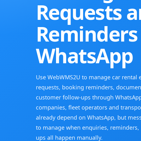
Requests 
Reminders
WhatsApp
Use WebWMS2U to manage car rental enq
requests, booking reminders, document
customer follow-ups through WhatsApp
companies, fleet operators and transpor
already depend on WhatsApp, but mes
to manage when enquiries, reminders, 
ups all happen manually.