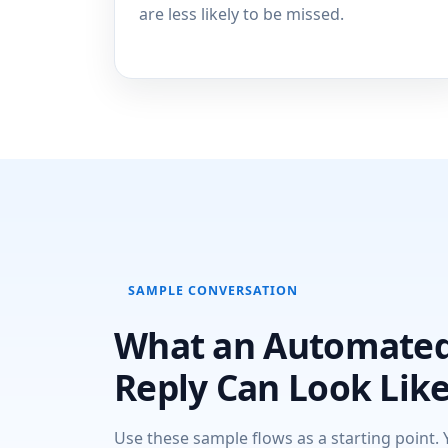
are less likely to be missed.
SAMPLE CONVERSATION
What an Automate
Reply Can Look Lik
Use these sample flows as a starting point. 