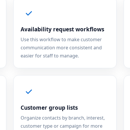
Availability request workflows
Use this workflow to make customer
communication more consistent and
easier for staff to manage.
Customer group lists
Organize contacts by branch, interest,
customer type or campaign for more