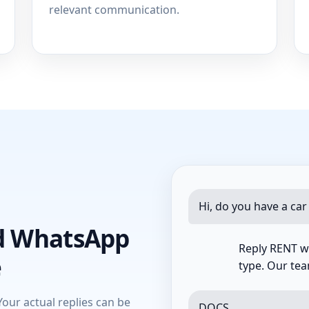
relevant communication.
Hi, do you have a car
d WhatsApp
Reply RENT wi
e
type. Our team
Your actual replies can be
DOCS