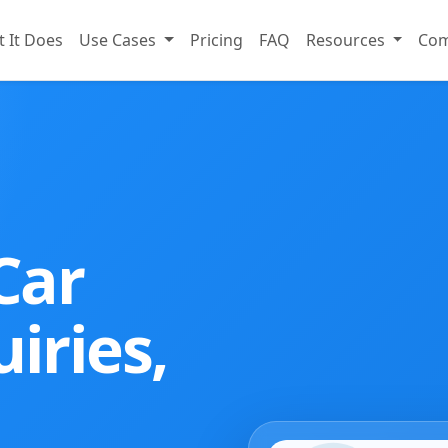
 It Does
Use Cases
Pricing
FAQ
Resources
Co
Car
iries,