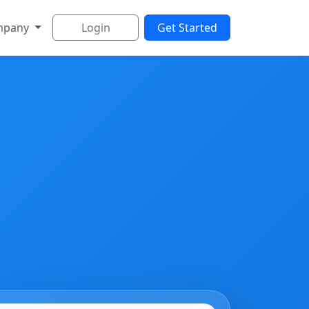
mpany
Login
Get Started