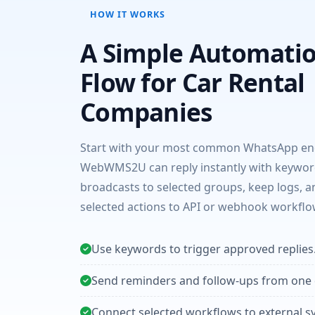
HOW IT WORKS
A Simple Automati
Flow for Car Rental
Companies
Start with your most common WhatsApp enq
WebWMS2U can reply instantly with keywor
broadcasts to selected groups, keep logs, 
selected actions to API or webhook workflo
Use keywords to trigger approved replies
Send reminders and follow-ups from one
Connect selected workflows to external s