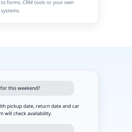
to forms, CRM tools or your own
systems.
 for this weekend?
th pickup date, return date and car
 will check availability.