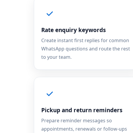
Rate enquiry keywords
Create instant first replies for common
WhatsApp questions and route the rest
to your team.
Pickup and return reminders
Prepare reminder messages so
appointments, renewals or follow-ups