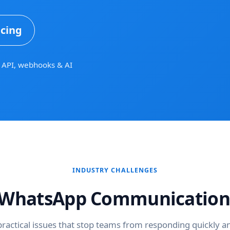
icing
API, webhooks & AI
INDUSTRY CHALLENGES
hatsApp Communication
practical issues that stop teams from responding quickly an