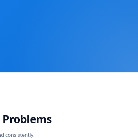
 Problems
d consistently.