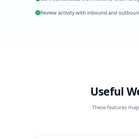
Review activity with inbound and outboun
Useful W
These features map 