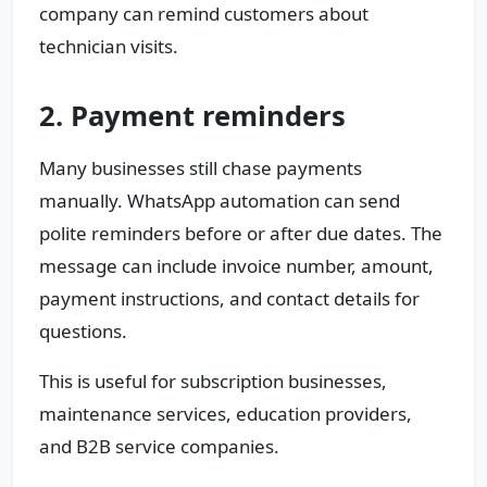
company can remind customers about
technician visits.
2. Payment reminders
Many businesses still chase payments
manually. WhatsApp automation can send
polite reminders before or after due dates. The
message can include invoice number, amount,
payment instructions, and contact details for
questions.
This is useful for subscription businesses,
maintenance services, education providers,
and B2B service companies.