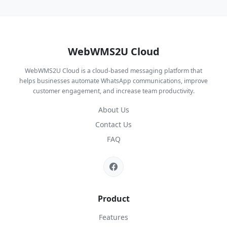
WebWMS2U Cloud
WebWMS2U Cloud is a cloud-based messaging platform that
helps businesses automate WhatsApp communications, improve
customer engagement, and increase team productivity.
About Us
Contact Us
FAQ
Product
Features