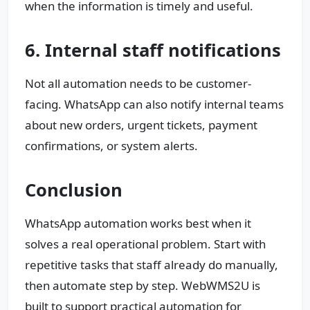
when the information is timely and useful.
6. Internal staff notifications
Not all automation needs to be customer-
facing. WhatsApp can also notify internal teams
about new orders, urgent tickets, payment
confirmations, or system alerts.
Conclusion
WhatsApp automation works best when it
solves a real operational problem. Start with
repetitive tasks that staff already do manually,
then automate step by step. WebWMS2U is
built to support practical automation for