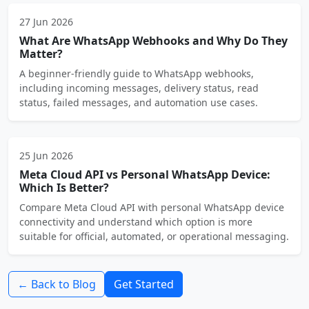
27 Jun 2026
What Are WhatsApp Webhooks and Why Do They
Matter?
A beginner-friendly guide to WhatsApp webhooks,
including incoming messages, delivery status, read
status, failed messages, and automation use cases.
25 Jun 2026
Meta Cloud API vs Personal WhatsApp Device:
Which Is Better?
Compare Meta Cloud API with personal WhatsApp device
connectivity and understand which option is more
suitable for official, automated, or operational messaging.
← Back to Blog
Get Started