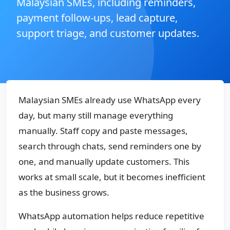
Malaysian SMEs, including reminders,
payment follow-ups, lead capture,
support triage, and customer updates.
Malaysian SMEs already use WhatsApp every
day, but many still manage everything
manually. Staff copy and paste messages,
search through chats, send reminders one by
one, and manually update customers. This
works at small scale, but it becomes inefficient
as the business grows.
WhatsApp automation helps reduce repetitive