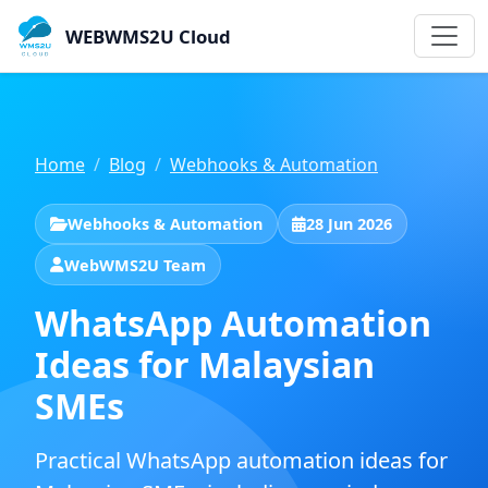
WEBWMS2U Cloud
Home
Blog
Webhooks & Automation
Webhooks & Automation
28 Jun 2026
WebWMS2U Team
WhatsApp Automation
Ideas for Malaysian
SMEs
Practical WhatsApp automation ideas for