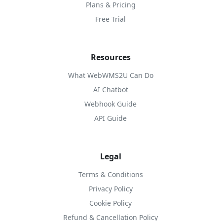
Plans & Pricing
Free Trial
Resources
What WebWMS2U Can Do
AI Chatbot
Webhook Guide
API Guide
Legal
Terms & Conditions
Privacy Policy
Cookie Policy
Refund & Cancellation Policy