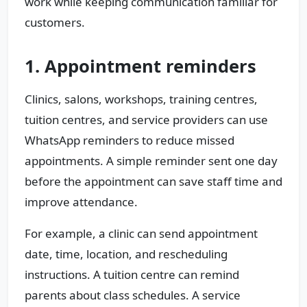
work while keeping communication familiar for
customers.
1. Appointment reminders
Clinics, salons, workshops, training centres,
tuition centres, and service providers can use
WhatsApp reminders to reduce missed
appointments. A simple reminder sent one day
before the appointment can save staff time and
improve attendance.
For example, a clinic can send appointment
date, time, location, and rescheduling
instructions. A tuition centre can remind
parents about class schedules. A service