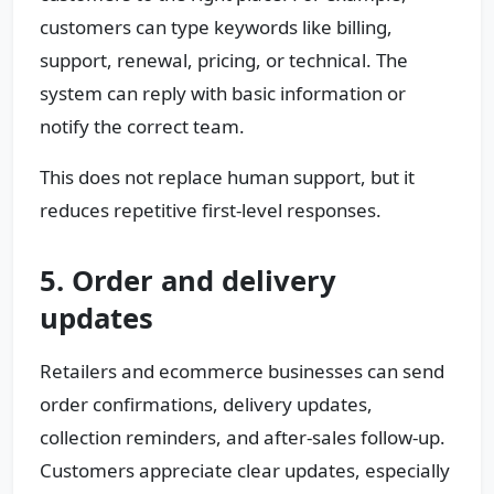
customers can type keywords like billing,
support, renewal, pricing, or technical. The
system can reply with basic information or
notify the correct team.
This does not replace human support, but it
reduces repetitive first-level responses.
5. Order and delivery
updates
Retailers and ecommerce businesses can send
order confirmations, delivery updates,
collection reminders, and after-sales follow-up.
Customers appreciate clear updates, especially