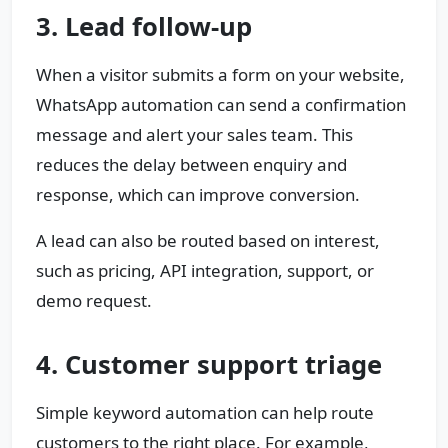
3. Lead follow-up
When a visitor submits a form on your website,
WhatsApp automation can send a confirmation
message and alert your sales team. This
reduces the delay between enquiry and
response, which can improve conversion.
A lead can also be routed based on interest,
such as pricing, API integration, support, or
demo request.
4. Customer support triage
Simple keyword automation can help route
customers to the right place. For example,