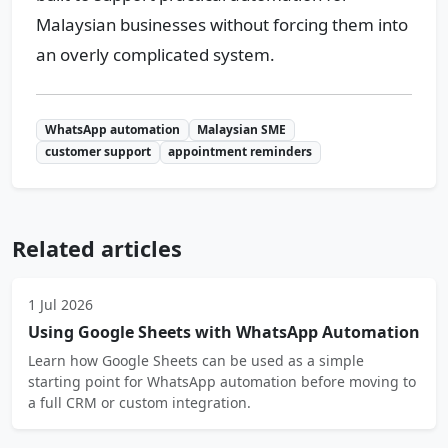
Malaysian businesses without forcing them into
an overly complicated system.
WhatsApp automation
Malaysian SME
customer support
appointment reminders
Related articles
1 Jul 2026
Using Google Sheets with WhatsApp Automation
Learn how Google Sheets can be used as a simple
starting point for WhatsApp automation before moving to
a full CRM or custom integration.